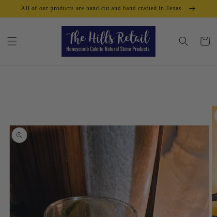
Skip to
All of our products are hand cut and hand crafted in Texas.
content
Cart
Skip to
product
information