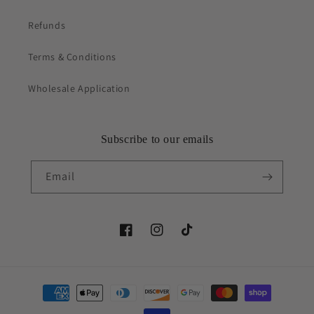
Refunds
Terms & Conditions
Wholesale Application
Subscribe to our emails
Email
Facebook
Instagram
TikTok
Payment
methods