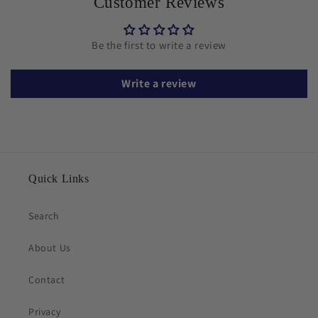
Customer Reviews
Be the first to write a review
Write a review
Quick Links
Search
About Us
Contact
Privacy