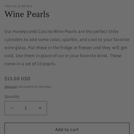
THE HILLS RETAIL
Wine Pearls
Our Honeycomb Calcite Wine Pearls are the perfect little
cylinders to add some color, sparkle, and cool to your favorite
wine glass. Put these in the fridge or freezer and they will get
cold. Use them in place of ice in your favorite drink. These
come in a set of 10 pearls.
Regular
$15.00 USD
price
Shipping
calculated at checkout.
Quantity
Decrease
Increase
quantity
quantity
for
for
Wine
Wine
Add to cart