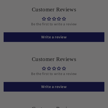
Customer Reviews
Be the first to write a review
Write a review
Customer Reviews
Be the first to write a review
Write a review