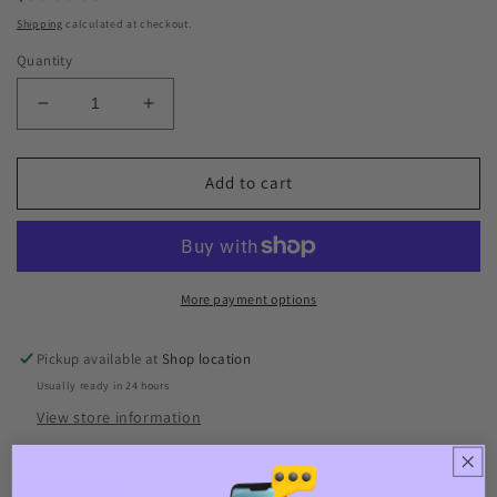
price
Shipping
calculated at checkout.
Quantity
Decrease
Increase
quantity
quantity
for
for
Pig
Pig
Add to cart
More payment options
Pickup available at
Shop location
Usually ready in 24 hours
View store information
Materials