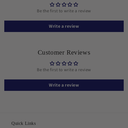
Be the first to write a review
Write a review
Customer Reviews
Be the first to write a review
Write a review
Quick Links