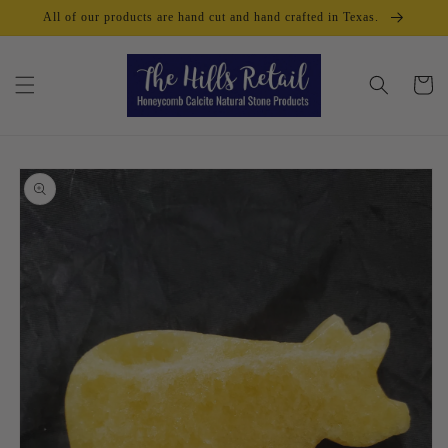
Skip to
All of our products are hand cut and hand crafted in Texas.
content
Cart
Skip to
product
information