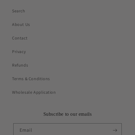
Search
About Us
Contact
Privacy
Refunds
Terms & Conditions
Wholesale Application
Subscribe to our emails
Email