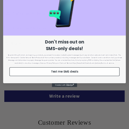
Shipping & Returns
Care Instructions
Don't miss out on
Share
SMS-only deals!
By submitting this form and signing up via text, you consent to receive marketing text messages (such as promotion codes and cart reminders) from The
Hills : Honeycomb Calcite Natural Stone Products
at the number provided, including messages sent by autodialer. Consent is not a condition of any purchase.
Message and data rates may apply. Message frequency varies. You can unsubscribe at any time by replying STOP or clicking the unsubscribe link (where
Customer Reviews
available) in one of our messages. View our Privacy Policy
and Terms of Service https://www.thehillsretail.com/policies/terms-of-service.
Text me SMS deals
Be the first to write a review
Write a review
Customer Reviews