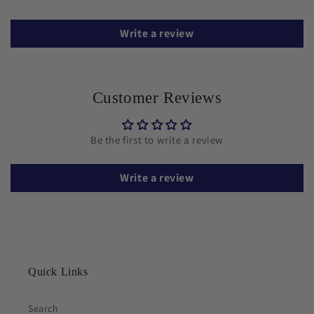
Write a review
Customer Reviews
Be the first to write a review
Write a review
Quick Links
Search