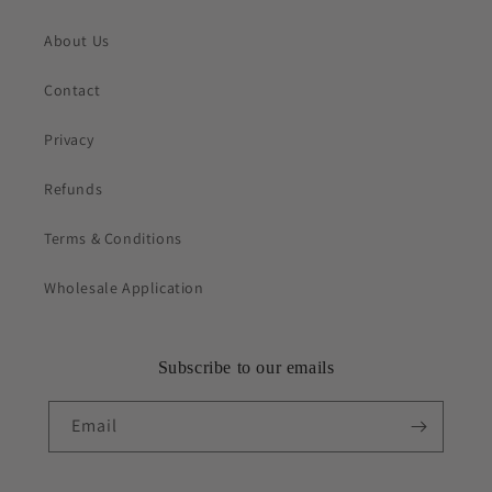
About Us
Contact
Privacy
Refunds
Terms & Conditions
Wholesale Application
Subscribe to our emails
Email