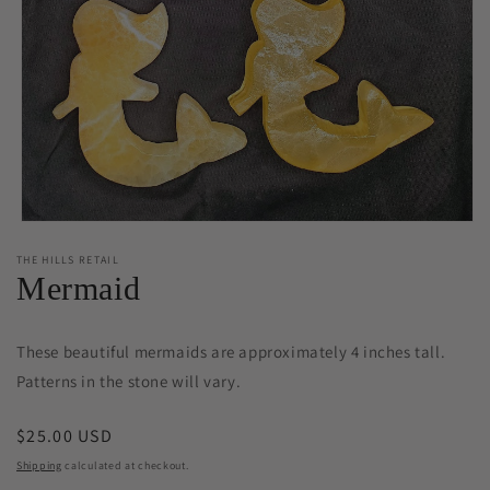
Open
media
THE HILLS RETAIL
1
Mermaid
in
modal
These beautiful mermaids are approximately 4 inches tall.
Patterns in the stone will vary.
Regular
$25.00 USD
price
Shipping
calculated at checkout.