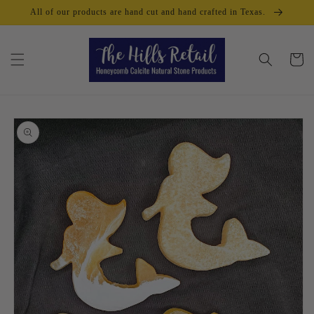
Skip to
All of our products are hand cut and hand crafted in Texas.
content
Cart
Skip to
product
information