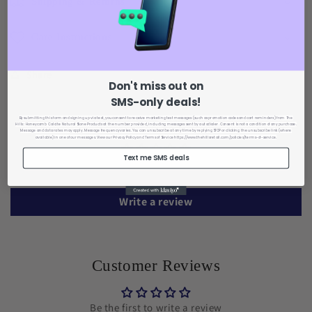
Shipping & Returns
Care Instructions
Share
Don't miss out on
SMS-only deals!
Customer Reviews
By submitting this form and signing up via text, you consent to receive marketing text messages (such as promotion codes and cart reminders) from The
Hills : Honeycomb Calcite Natural Stone Products
at the number provided, including messages sent by autodialer. Consent is not a condition of any purchase.
Message and data rates may apply. Message frequency varies. You can unsubscribe at any time by replying STOP or clicking the unsubscribe link (where
available) in one of our messages. View our Privacy Policy
and Terms of Service https://www.thehillsretail.com/policies/terms-of-service.
Text me SMS deals
Be the first to write a review
Write a review
Customer Reviews
Be the first to write a review