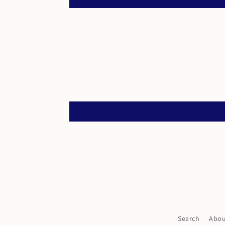
Search
Abou