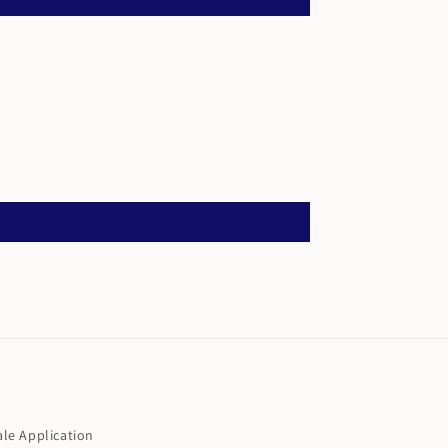
le Application