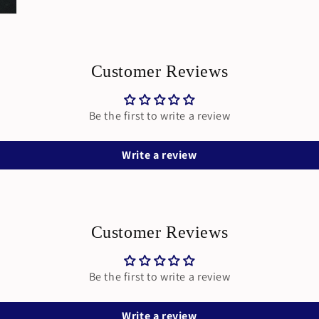
Customer Reviews
Be the first to write a review
Write a review
Customer Reviews
Be the first to write a review
Write a review