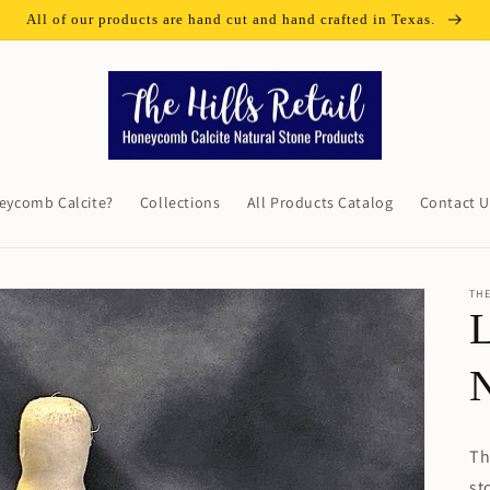
All of our products are hand cut and hand crafted in Texas.
eycomb Calcite?
Collections
All Products Catalog
Contact U
THE
L
N
Th
st