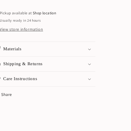
Pickup available at
Shop location
Usually ready in 24 hours
View store information
Materials
Shipping & Returns
Care Instructions
Share