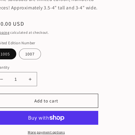
eces! Approximately 3.5-4" tall and 3-4" wide.
egular
60.00 USD
ice
pping
calculated at checkout.
ited Edition Number
1005
1007
ntity
Decrease
Increase
quantity
quantity
for
for
Limited
Limited
Add to cart
Edition
Edition
Numbered
Numbered
Sailboats
Sailboats
More payment options