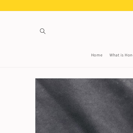
Skip to
content
Home
What is Hon
Skip to
product
information