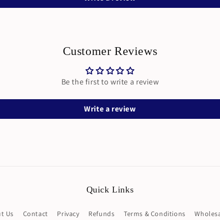
Customer Reviews
Be the first to write a review
Write a review
Quick Links
t Us
Contact
Privacy
Refunds
Terms & Conditions
Wholesa