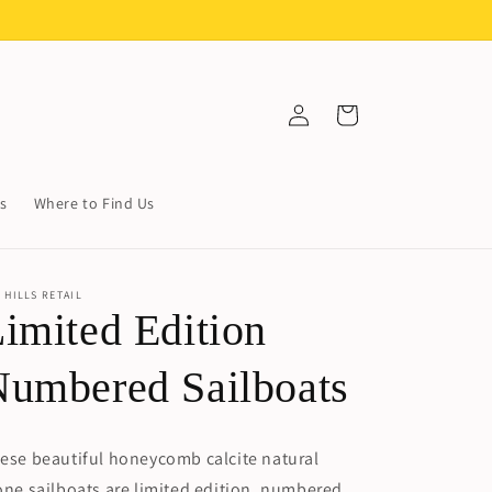
Log
Cart
in
s
Where to Find Us
 HILLS RETAIL
imited Edition
umbered Sailboats
ese beautiful honeycomb calcite natural
one sailboats are limited edition, numbered