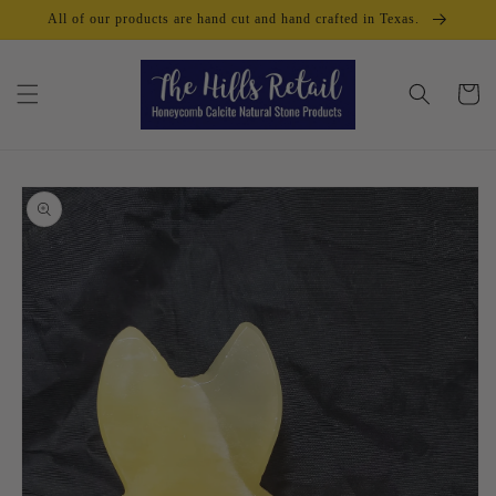
Skip to
All of our products are hand cut and hand crafted in Texas.
content
Cart
Skip to
product
information