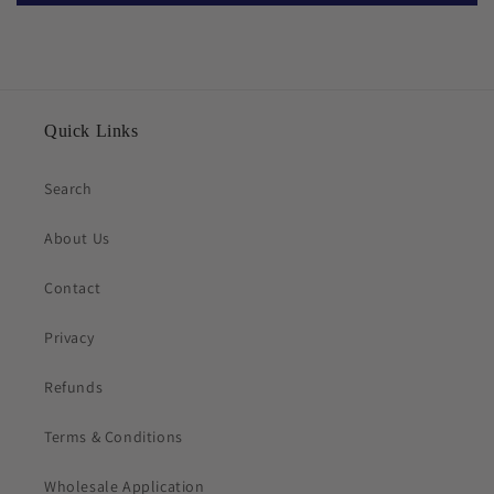
Quick Links
Search
About Us
Contact
Privacy
Refunds
Terms & Conditions
Wholesale Application