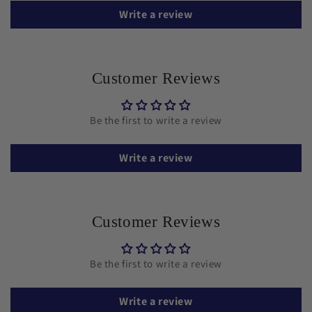
Write a review
Customer Reviews
Be the first to write a review
Write a review
Customer Reviews
Be the first to write a review
Write a review