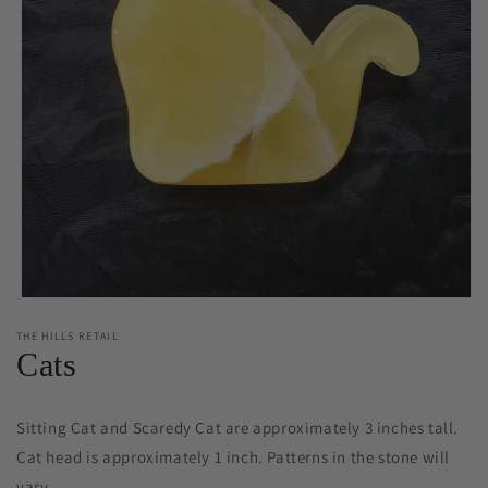
Open
media
THE HILLS RETAIL
1
Cats
in
modal
Sitting Cat and Scaredy Cat are approximately 3 inches tall.
Cat head is approximately 1 inch. Patterns in the stone will
vary.