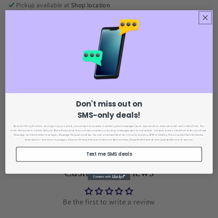
Pickup available at
Shop location
Usually ready in 24 hours
View store information
Materials
Shipping & Returns
Don't miss out on
Care Instructions
SMS-only deals!
By submitting this form and signing up via text, you consent to receive marketing text messages (such as promotion codes and cart reminders) from The
Hills : Honeycomb Calcite Natural Stone Products
at the number provided, including messages sent by autodialer. Consent is not a condition of any purchase.
Message and data rates may apply. Message frequency varies. You can unsubscribe at any time by replying STOP or clicking the unsubscribe link (where
Share
available) in one of our messages. View our Privacy Policy
and Terms of Service https://www.thehillsretail.com/policies/terms-of-service.
Text me SMS deals
Customer Reviews
Be the first to write a review