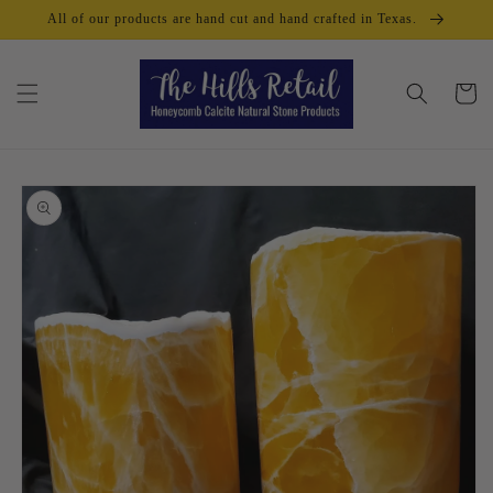
Skip to
All of our products are hand cut and hand crafted in Texas.
content
Cart
Skip to
product
information