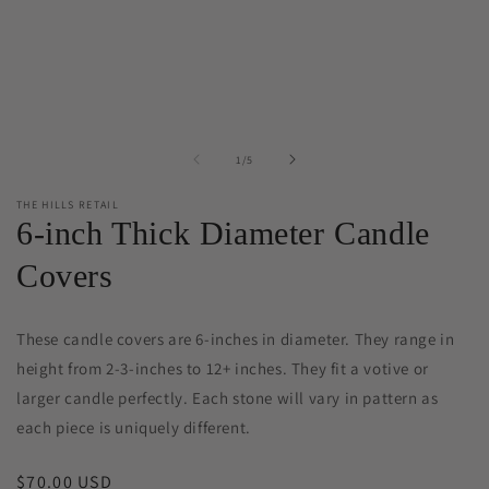
of
1
/
5
THE HILLS RETAIL
6-inch Thick Diameter Candle
Covers
These candle covers are 6-inches in diameter. They range in
height from 2-3-inches to 12+ inches. They fit a votive or
larger candle perfectly.
Each stone will vary in pattern as
each piece is uniquely different.
Regular
$70.00 USD