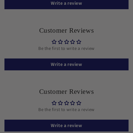
Write a review
Customer Reviews
Be the first to write a review
Write a review
Customer Reviews
Be the first to write a review
Write a review