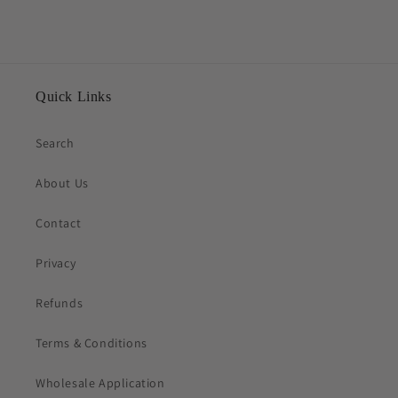
Quick Links
Search
About Us
Contact
Privacy
Refunds
Terms & Conditions
Wholesale Application